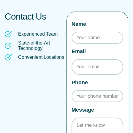
Contact Us
Name
Experienced Team
State-of-the-Art
Technology
Email
Convenient Locations
Phone
Message