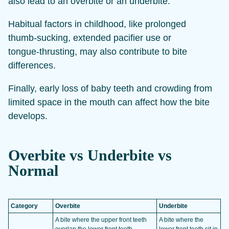
also lead to an overbite or an underbite.
Habitual factors in childhood, like prolonged
thumb‑sucking, extended pacifier use or
tongue‑thrusting, may also contribute to bite
differences.
Finally, early loss of baby teeth and crowding from
limited space in the mouth can affect how the bite
develops.
Overbite vs Underbite vs
Normal
Category
Overbite
Underbite
A bite where the upper front teeth
A bite where the
overlap the lower front teeth
lower front teeth sit in