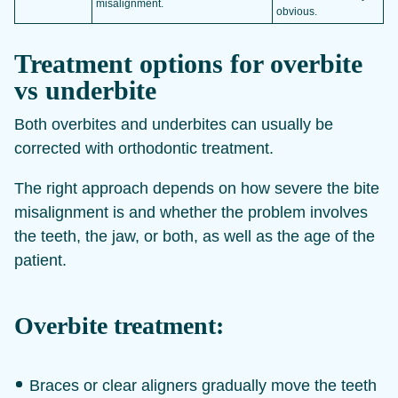
misalignment.
obvious.
Treatment options for overbite
vs underbite
Both overbites and underbites can usually be
corrected with orthodontic treatment.
The right approach depends on how severe the bite
misalignment is and whether the problem involves
the teeth, the jaw, or both, as well as the age of the
patient.
Overbite treatment:
Braces or clear aligners gradually move the teeth