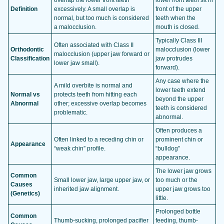
Definition
excessively. A small overlap is
front of the upper
normal, but too much is considered
teeth when the
a malocclusion.
mouth is closed.
Typically Class III
Often associated with Class II
Orthodontic
malocclusion (lower
malocclusion (upper jaw forward or
Classification
jaw protrudes
lower jaw small).
forward).
Any case where the
A mild overbite is normal and
lower teeth extend
Normal vs
protects teeth from hitting each
beyond the upper
Abnormal
other; excessive overlap becomes
teeth is considered
problematic.
abnormal.
Often produces a
Often linked to a receding chin or
prominent chin or
Appearance
“weak chin” profile.
“bulldog”
appearance.
The lower jaw grows
Common
Small lower jaw, large upper jaw, or
too much or the
Causes
inherited jaw alignment.
upper jaw grows too
(Genetics)
little.
Prolonged bottle
Common
Thumb-sucking, prolonged pacifier
feeding, thumb-