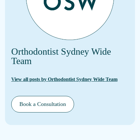
Orthodontist Sydney Wide
Team
View all posts by Orthodontist Sydney Wide Team
Book a Consultation