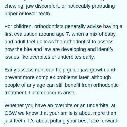
chewing, jaw discomfort, or noticeably protruding
upper or lower teeth.
For children, orthodontists generally advise having a
first evaluation around age 7, when a mix of baby
and adult teeth allows the orthodontist to assess
how the bite and jaw are developing and identify
issues like overbites or underbites early.
Early assessment can help guide jaw growth and
prevent more complex problems later, although
people of any age can still benefit from orthodontic
treatment if bite concerns arise.
Whether you have an overbite or an underbite, at
OSW we know that your smile is about more than
just teeth. It’s about putting your best face forward.