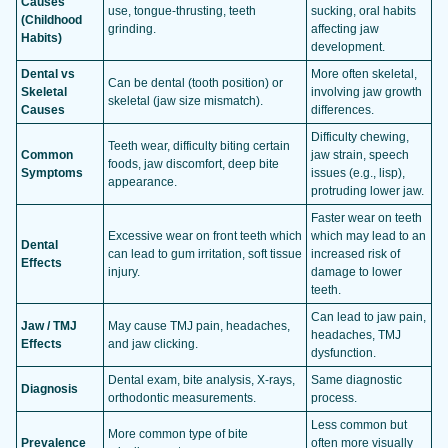
Causes
use, tongue-thrusting, teeth
sucking, oral habits
(Childhood
grinding.
affecting jaw
Habits)
development.
Dental vs
More often skeletal,
Can be dental (tooth position) or
Skeletal
involving jaw growth
skeletal (jaw size mismatch).
Causes
differences.
Difficulty chewing,
Teeth wear, difficulty biting certain
Common
jaw strain, speech
foods, jaw discomfort, deep bite
Symptoms
issues (e.g., lisp),
appearance.
protruding lower jaw.
Faster wear on teeth
Excessive wear on front teeth which
which may lead to an
Dental
can lead to gum irritation, soft tissue
increased risk of
Effects
injury.
damage to lower
teeth.
Can lead to jaw pain,
Jaw / TMJ
May cause TMJ pain, headaches,
headaches, TMJ
Effects
and jaw clicking.
dysfunction.
Dental exam, bite analysis, X-rays,
Same diagnostic
Diagnosis
orthodontic measurements.
process.
Less common but
More common type of bite
Prevalence
often more visually