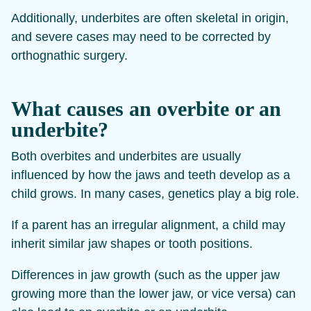
Additionally, underbites are often skeletal in origin,
and severe cases may need to be corrected by
orthognathic surgery.
What causes an overbite or an
underbite?
Both overbites and underbites are usually
influenced by how the jaws and teeth develop as a
child grows. In many cases, genetics play a big role.
If a parent has an irregular alignment, a child may
inherit similar jaw shapes or tooth positions.
Differences in jaw growth (such as the upper jaw
growing more than the lower jaw, or vice versa) can