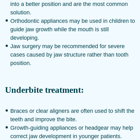
into a better position and are the most common
solution.
Orthodontic appliances may be used in children to
guide jaw growth while the mouth is still
developing.
Jaw surgery may be recommended for severe
cases caused by jaw structure rather than tooth
position.
Underbite treatment:
Braces or clear aligners are often used to shift the
teeth and improve the bite.
Growth-guiding appliances or headgear may help
correct jaw development in younger patients.