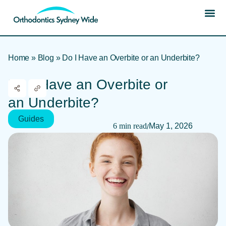
Home
»
Blog
»
Do I Have an Overbite or an Underbite?
Do I Have an Overbite or
an Underbite?
Guides
6 min read
May 1, 2026
/