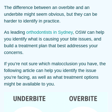
The difference between an overbite and an
underbite might seem obvious, but they can be
harder to identify in practice.
As leading
orthodontists in Sydney
, OSW can help
you identify what is causing your bite issues, and
build a treatment plan that best addresses your
concerns.
If you’re not sure which malocclusion you have, the
following article can help you identify the issue
you’re facing, as well as what treatment options
might be available to you.