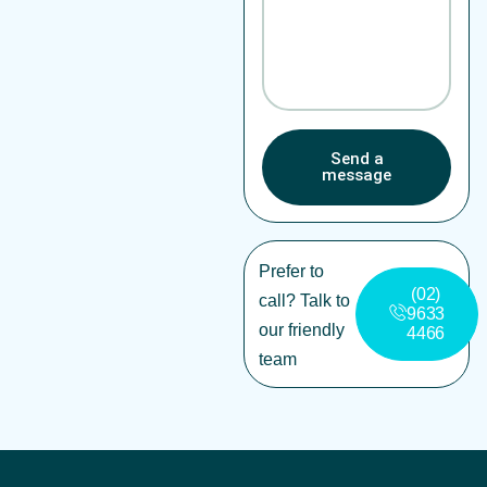
Send a
message
Prefer to
(02)
call? Talk to
9633
our friendly
4466
team