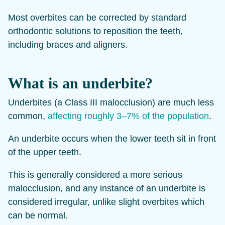
Most overbites can be corrected by standard
orthodontic solutions to reposition the teeth,
including braces and aligners.
What is an underbite?
Underbites (a Class III malocclusion) are much less
common,
affecting roughly 3–7% of the population
.
An underbite occurs when the lower teeth sit in front
of the upper teeth.
This is generally considered a more serious
malocclusion, and any instance of an underbite is
considered irregular, unlike slight overbites which
can be normal.