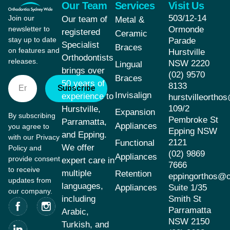
Our Team
Services
Visit Us
503/12-14
Join our
Our team of
Metal &
newsletter to
Ormonde
registered
Ceramic
stay up to date
Parade
Specialist
Braces
on features and
Hurstville
Orthodontists
releases.
NSW 2220
Lingual
brings over
(02) 9570
Braces
50 years of
8133
Subscribe
Invisalign
experience to
hurstvilleorth
109/2
Hurstville,
Expansion
By subscribing
Pembroke St
Parramatta,
Appliances
you agree to
Epping NSW
and Epping.
with our Privacy
2121
Functional
We offer
Policy and
(02) 9869
Appliances
provide consent
expert care in
7666
to receive
multiple
Retention
eppingorthos@
updates from
languages,
Appliances
Suite 1/35
our company.
including
Smith St
Parramatta
Arabic,
NSW 2150
Turkish, and