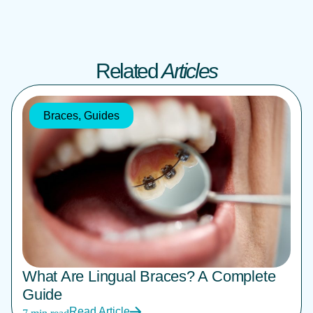
Related
Articles
Braces
,
Guides
What Are Lingual Braces? A Complete
Guide
Read Article