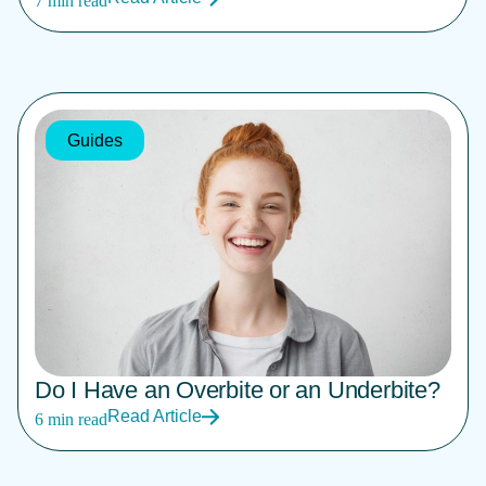
7 min read
Guides
Do I Have an Overbite or an Underbite?
Read Article
6 min read