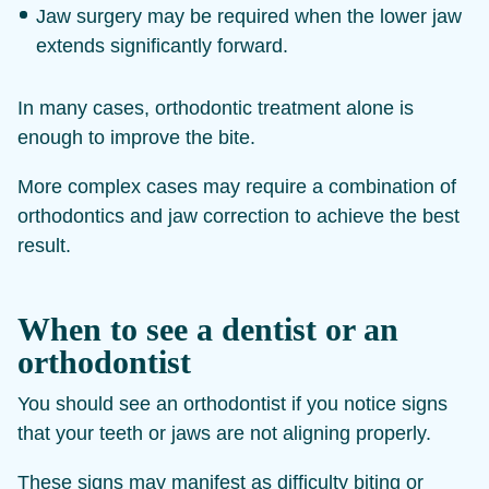
Jaw surgery may be required when the lower jaw
extends significantly forward.
In many cases, orthodontic treatment alone is
enough to improve the bite.
More complex cases may require a combination of
orthodontics and jaw correction to achieve the best
result.
When to see a dentist or an
orthodontist
You should see an orthodontist if you notice signs
that your teeth or jaws are not aligning properly.
These signs may manifest as difficulty biting or