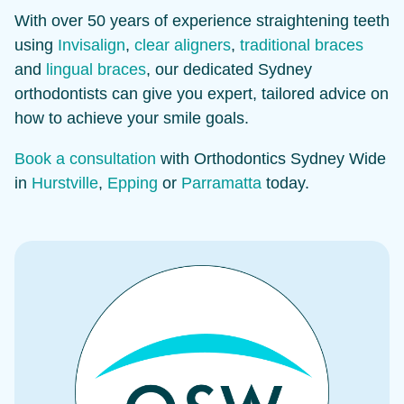
With over 50 years of experience straightening teeth
using
Invisalign
,
clear aligners
,
traditional braces
and
lingual braces
, our dedicated Sydney
orthodontists can give you expert, tailored advice on
how to achieve your smile goals.
Book a consultation
with Orthodontics Sydney Wide
in
Hurstville
,
Epping
or
Parramatta
today.