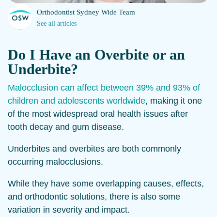
Orthodontist Sydney Wide Team
See all articles
Do I Have an Overbite or an
Underbite?
Malocclusion can affect between 39% and 93% of
children and adolescents worldwide
, making it one
of the most widespread oral health issues after
tooth decay and gum disease.
Underbites and overbites are both commonly
occurring malocclusions.
While they have some overlapping causes, effects,
and orthodontic solutions, there is also some
variation in severity and impact.