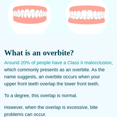
What is an overbite?
Around 20% of people have a Class II malocclusion
,
which commonly presents as an overbite. As the
name suggests, an overbite occurs when your
upper front teeth overlap the lower front teeth.
To a degree, this overlap is normal.
However, when the overlap is excessive, bite
problems can occur.