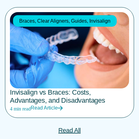
Braces
,
Clear Aligners
,
Guides
,
Invisalign
Invisalign vs Braces: Costs,
Advantages, and Disadvantages
Read Article
4 min read
Read All